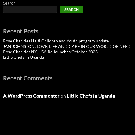
Search
SEARCH
Recent Posts
Rose Charities Haiti Children and Youth program update
JAN JOHNSTON: LOVE, LIFE AND CARE IN OUR WORLD OF NEED
Rose Charities NY, USA Re-launches October 2023
Little Chefs in Uganda
Recent Comments
A WordPress Commenter
on
Little Chefs in Uganda