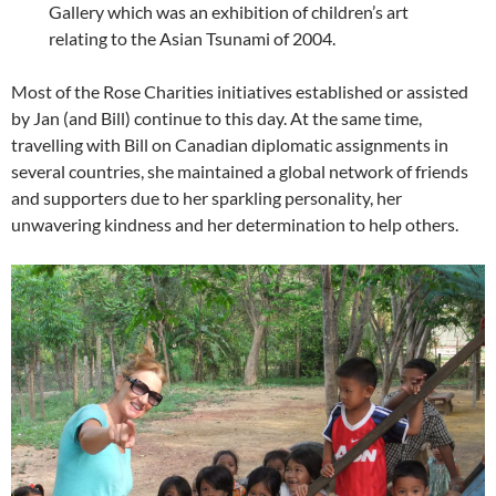
Gallery which was an exhibition of children’s art
relating to the Asian Tsunami of 2004.
Most of the Rose Charities initiatives established or assisted
by Jan (and Bill) continue to this day. At the same time,
travelling with Bill on Canadian diplomatic assignments in
several countries, she maintained a global network of friends
and supporters due to her sparkling personality, her
unwavering kindness and her determination to help others.