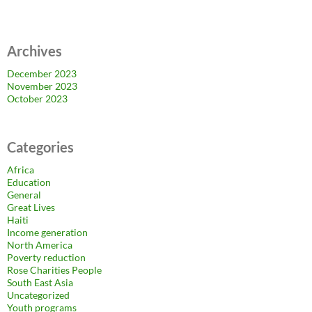
Archives
December 2023
November 2023
October 2023
Categories
Africa
Education
General
Great Lives
Haiti
Income generation
North America
Poverty reduction
Rose Charities People
South East Asia
Uncategorized
Youth programs