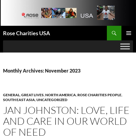
Search
Rose Charities USA
SKIP
PRIMAR
TO
MENU
CONTENT
Monthly Archives: November 2023
GENERAL
,
GREAT LIVES
,
NORTH AMERICA
,
ROSE CHARITIES PEOPLE
,
SOUTH EAST ASIA
,
UNCATEGORIZED
JAN JOHNSTON: LOVE, LIFE
AND CARE IN OUR WORLD
OF NEED