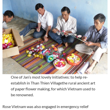
One of Jan’s most lovely initiatives: to help re-
establish in Than Thien Villagethe rural ancient art
of paper flower making, for which Vietnam used to
be renowned.
Rose Vietnam was also engaged in emergency relief