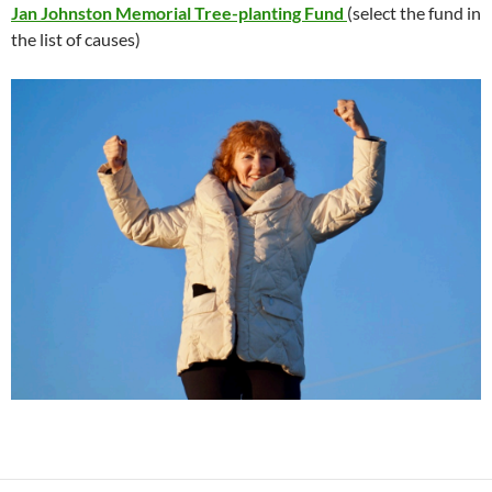
Jan Johnston Memorial Tree-planting Fund
(select the fund in
the list of causes)