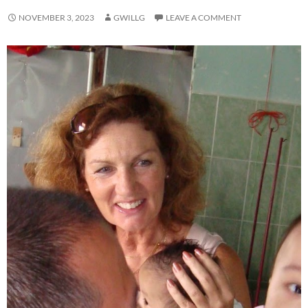
NOVEMBER 3, 2023
GWILLG
LEAVE A COMMENT