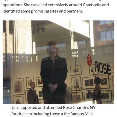
operations. She travelled extensively around Cambodia and
identified some promising sites and partners.
Jan supported and attended Rose Charities NY
fundraisers including those a the famous Milk