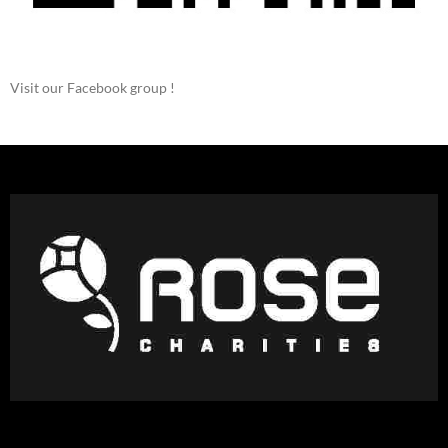
Visit our Facebook group !