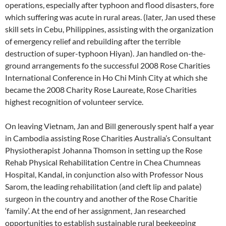
operations, especially after typhoon and flood disasters, fore
which suffering was acute in rural areas. (later, Jan used these
skill sets in Cebu, Philippines, assisting with the organization
of emergency relief and rebuilding after the terrible
destruction of super-typhoon Hiyan). Jan handled on-the-
ground arrangements fo the successful 2008 Rose Charities
International Conference in Ho Chi Minh City at which she
became the 2008 Charity Rose Laureate, Rose Charities
highest recognition of volunteer service.
On leaving Vietnam, Jan and Bill generously spent half a year
in Cambodia assisting Rose Charities Australia’s Consultant
Physiotherapist Johanna Thomson in setting up the Rose
Rehab Physical Rehabilitation Centre in Chea Chumneas
Hospital, Kandal, in conjunction also with Professor Nous
Sarom, the leading rehabilitation (and cleft lip and palate)
surgeon in the country and another of the Rose Charitie
‘family’. At the end of her assignment, Jan researched
opportunities to establish sustainable rural beekeeping