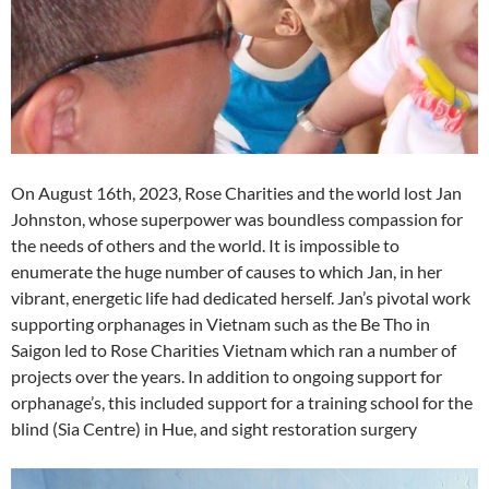
On August 16th, 2023, Rose Charities and the world lost Jan
Johnston, whose superpower was boundless compassion for
the needs of others and the world. It is impossible to
enumerate the huge number of causes to which Jan, in her
vibrant, energetic life had dedicated herself. Jan’s pivotal work
supporting orphanages in Vietnam such as the Be Tho in
Saigon led to Rose Charities Vietnam which ran a number of
projects over the years. In addition to ongoing support for
orphanage’s, this included support for a training school for the
blind (Sia Centre) in Hue, and sight restoration surgery