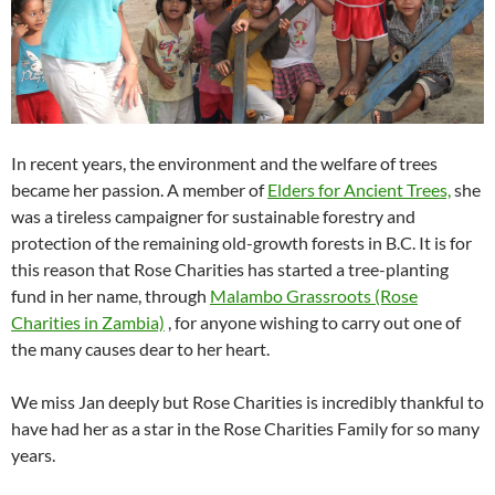
In recent years, the environment and the welfare of trees
became her passion. A member of
Elders for Ancient Trees,
she
was a tireless campaigner for sustainable forestry and
protection of the remaining old-growth forests in B.C. It is for
this reason that Rose Charities has started a tree-planting
fund in her name, through
Malambo Grassroots (Rose
Charities in Zambia)
, for anyone wishing to carry out one of
the many causes dear to her heart.
We miss Jan deeply but Rose Charities is incredibly thankful to
have had her as a star in the Rose Charities Family for so many
years.